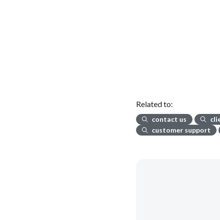
Related to:
contact us
cl
customer support