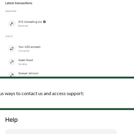
ous ways to contact us and access support: