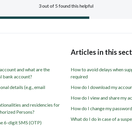
3 out of 5 found this helpful
s
Articles in this sec
 account and what are the
How to avoid delays when sup
nal bank account?
required
al details (e.g., email
How do I download my accoun
How do I view and share my ac
ionalities and residencies for
How do I change my passwor
horized Persons?
What do I do in case of a susp
he 6-digit SMS (OTP)