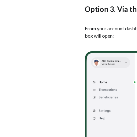
Option 3. Via t
From your account dashboa
box will open: