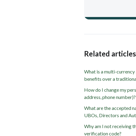
Related article
What is a multi-currency
benefits over a traditio
How do I change my person
address, phone number)?
What are the accepted nat
UBOs, Directors and Aut
Why am I not receiving t
verification code?