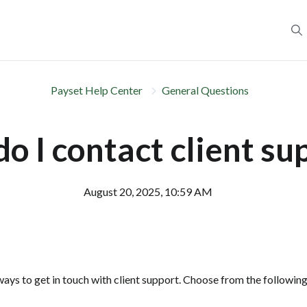
Payset Help Center
General Questions
o I contact client su
August 20, 2025, 10:59 AM
ays to get in touch with client support. Choose from the following