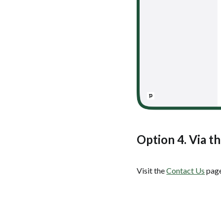
Option 4. Via t
Visit the
Contact Us
page