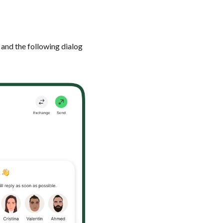
 and the following dialog