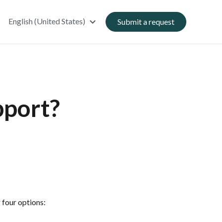
English (United States)
Submit a request
pport?
 four options: