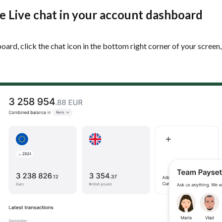
he Live chat in your account dashboard
rd, click the chat icon in the bottom right corner of your screen,