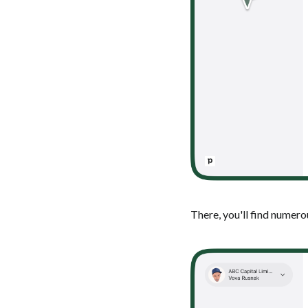
There, you'll find numer