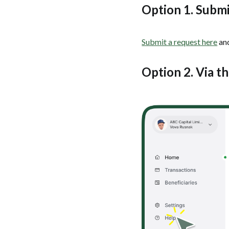
Option 1. Submi
Submit a request here
and
Option 2. Via t