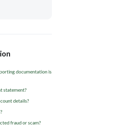
tion
porting documentation is
t statement?
count details?
d?
ected fraud or scam?