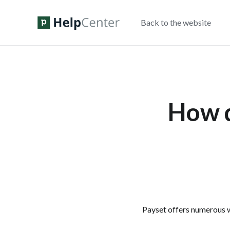
Back to the website
How d
Payset offers numerous w