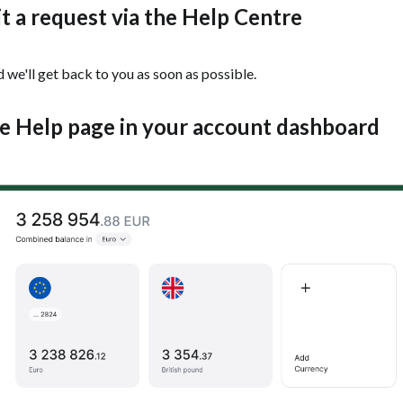
t a request via the Help Centre
 we'll get back to you as soon as possible.
he Help page in your account dashboard