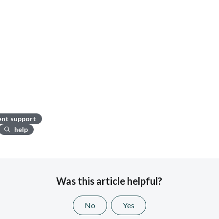
ient support
help
Was this article helpful?
No
Yes