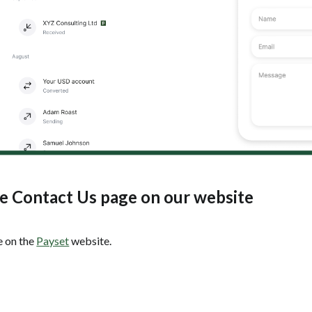
he Contact Us page on our website
 on the
Payset
website.