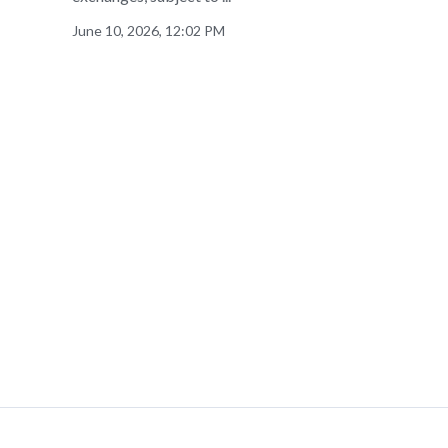
June 10, 2026, 12:02 PM