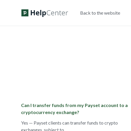
Back to the website
Can I transfer funds from my Payset account to a
cryptocurrency exchange?
Yes — Payset clients can transfer funds to crypto
exchanges, subject to ...