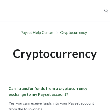
Payset Help Center
Cryptocurrency
Cryptocurrency
Can I transfer funds from a cryptocurrency
exchange to my Payset account?
Yes, you can receive funds into your Payset account
from the following s...