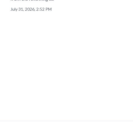
July 31, 2026, 2:52 PM