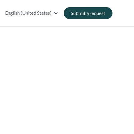
English (United States)
Submit a request