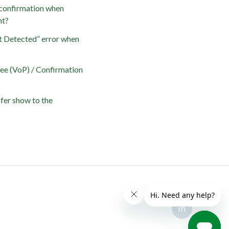
confirmation when
nt?
t Detected” error when
yee (VoP) / Confirmation
fer show to the