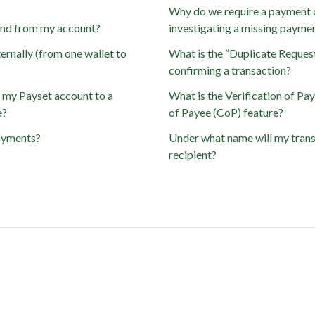
Why do we require a payment 
send from my account?
investigating a missing payme
ernally (from one wallet to
What is the “Duplicate Reques
confirming a transaction?
m my Payset account to a
What is the Verification of Pa
e?
of Payee (CoP) feature?
ayments?
Under what name will my trans
recipient?