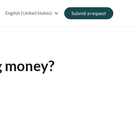
English (United States)
Submit a request
ng money?