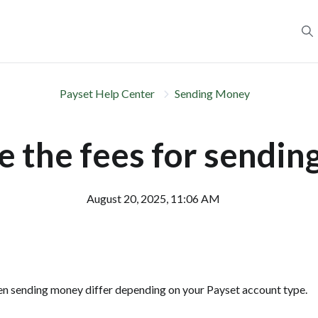
Payset Help Center
Sending Money
 the fees for sendi
August 20, 2025, 11:06 AM
en sending money differ depending on your Payset account type.