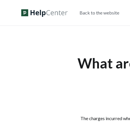
Back to the website
What are
The charges incurred wh