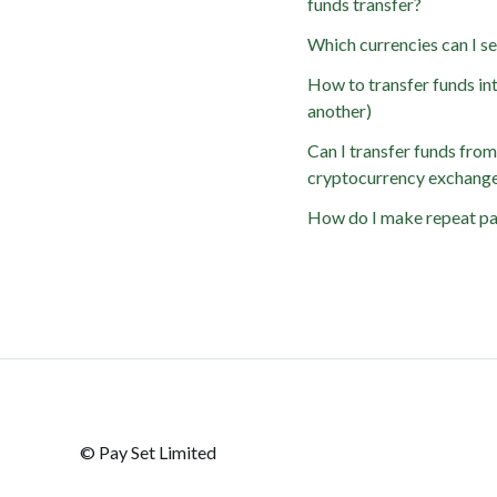
funds transfer?
Which currencies can I 
How to transfer funds int
another)
Can I transfer funds fro
cryptocurrency exchang
How do I make repeat p
© Pay Set Limited