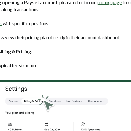
ng opening a Payset account
, please refer to our
pricing page
to d
aking transactions.
s
with specific questions.
w view their pricing plan directly in their account dashboard.
illing & Pricing.
ypical fee structure: