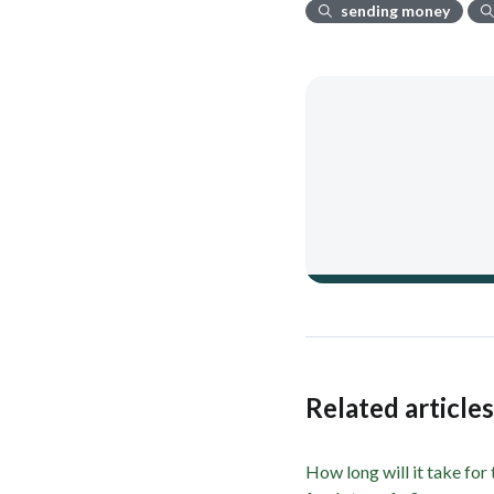
sending money
Related article
How long will it take for