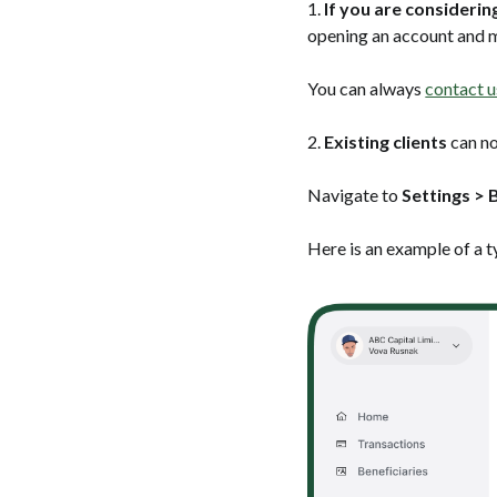
1.
If you are consideri
opening an account and m
You can always
contact u
2.
Existing clients
can no
Navigate to
Settings > B
Here is an example of a t