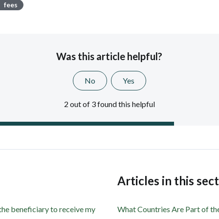
fees
Was this article helpful?
No
Yes
2 out of 3 found this helpful
s
Articles in this sec
 the beneficiary to receive my
What Countries Are Part of t