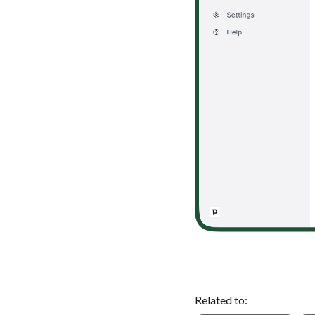
Related to: