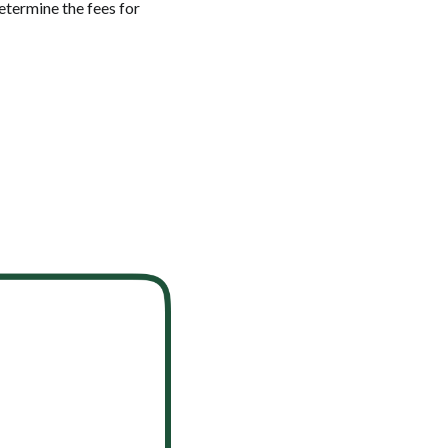
etermine the fees for