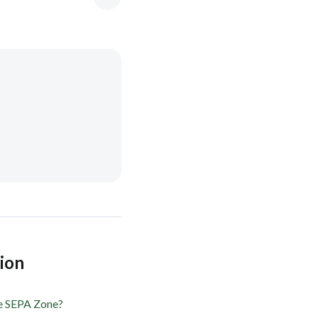
tion
he SEPA Zone?