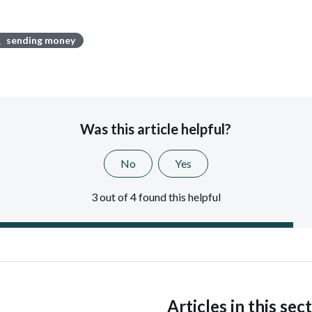
sending money
Was this article helpful?
No
Yes
3 out of 4 found this helpful
s
Articles in this sec