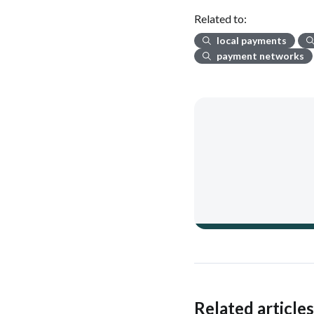
Related to:
local payments
payment networks
Related article