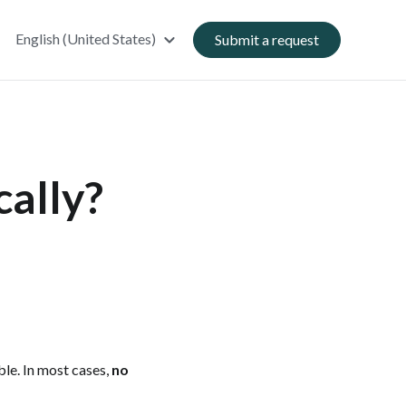
English (United States)
Submit a request
cally?
le. In most cases,
no