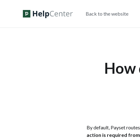
Back to the website
How d
By default, Payset route
action is required fro