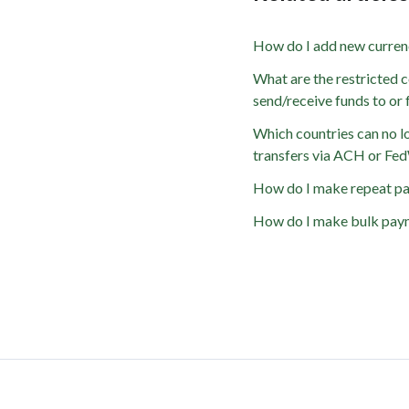
How do I add new curren
What are the restricted c
send/receive funds to or
Which countries can no l
transfers via ACH or Fe
How do I make repeat p
How do I make bulk pay