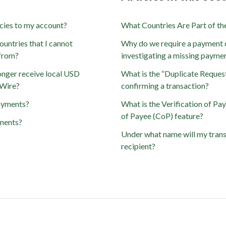
cies to my account?
What Countries Are Part of t
ountries that I cannot
Why do we require a payment 
 from?
investigating a missing payme
onger receive local USD
What is the “Duplicate Reques
dWire?
confirming a transaction?
ayments?
What is the Verification of Pa
of Payee (CoP) feature?
ments?
Under what name will my trans
recipient?