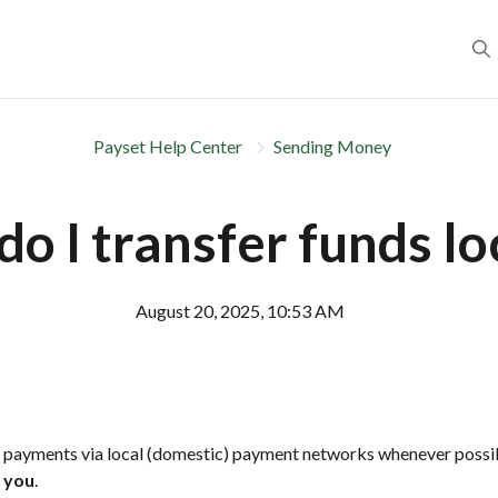
Payset Help Center
Sending Money
o I transfer funds lo
August 20, 2025, 10:53 AM
s payments via local (domestic) payment networks whenever possib
m you
.