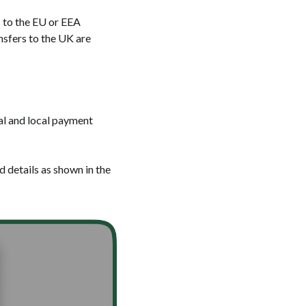
 to the EU or EEA
nsfers to the UK are
nal and local payment
d details as shown in the