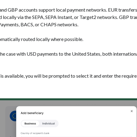
R and GBP accounts support local payment networks. EUR transfers
 locally via the SEPA, SEPA Instant, or Target2 networks. GBP tra
erPayments, BACS, or CHAPS networks.
matically routed locally where possible.
 the case with USD payments to the United States, both internatio
is available, you will be prompted to select it and enter the require