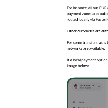
For instance, all our EU
payment zones are routed
routed locally via Fast
Other currencies are auto
For some transfers, as is
networks are available.
If a local payment option 
image below: