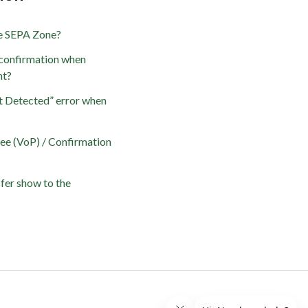
he SEPA Zone?
confirmation when
nt?
t Detected” error when
yee (VoP) / Confirmation
fer show to the