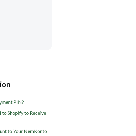
tion
ayment PIN?
 to Shopify to Receive
ount to Your NemKonto