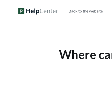
Back to the website
Where can