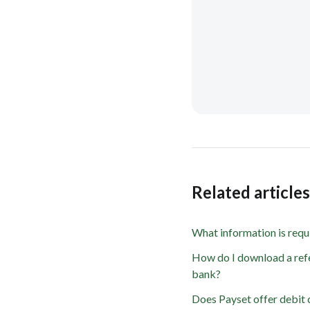
Related article
What information is requ
How do I download a refe
bank?
Does Payset offer debit 