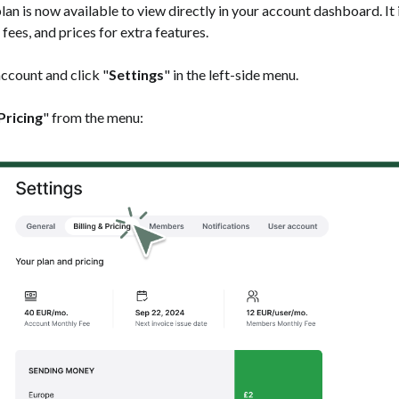
lan is now available to view directly in your account dashboard. It
 fees, and prices for extra features.
 account and click "
Settings
" in the left-side menu.
 Pricing
" from the menu: