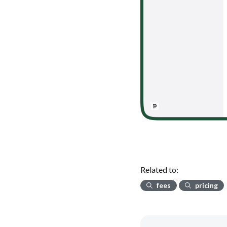
Related to:
fees
pricing