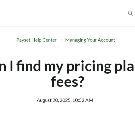
Payset Help Center
Managing Your Account
 I find my pricing pl
fees?
August 20, 2025, 10:52 AM