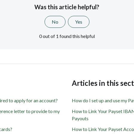
Was this article helpful?
No
Yes
0 out of 1 found this helpful
s
Articles in this sec
ired to apply for an account?
How do I set up and use my P
rence letter to provide to my
How to Link Your Payset IBAN
Payouts
cards?
How to Link Your Payset Acc