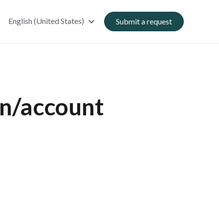
English (United States)
Submit a request
an/account