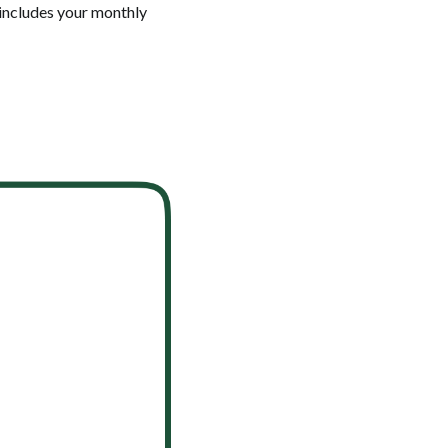
 includes your monthly