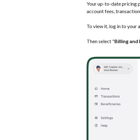
Your up-to-date pricing p
account fees, transaction
To view it, log in to your
Then select "
Billing and